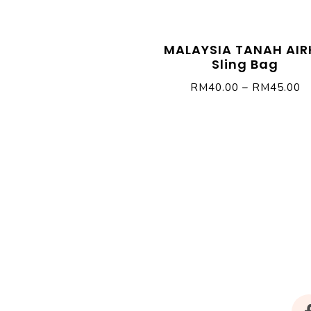
MALAYSIA TANAH AIR
Sling Bag
RM
40.00
–
RM
45.00