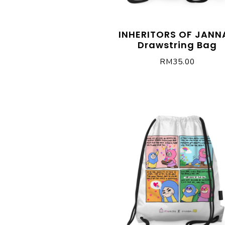
INHERITORS OF JANN
Drawstring Bag
RM
35.00