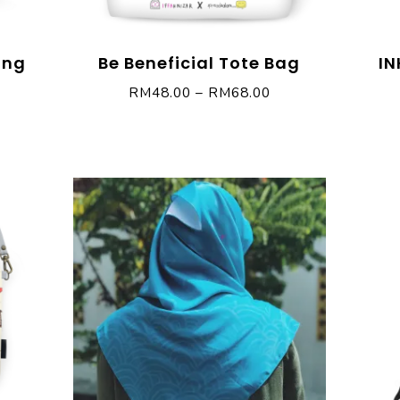
ing
Be Beneficial Tote Bag
IN
RM
48.00
–
RM
68.00