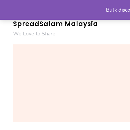
Skip
Bulk disco
to
content
SpreadSalam Malaysia
We Love to Share