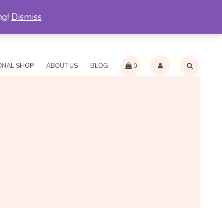
ng!
Dismiss
RN AND REFUND POLICY
INTERNATIONAL PAYMENT METHODS
ONAL SHOP
ABOUT US
BLOG
0