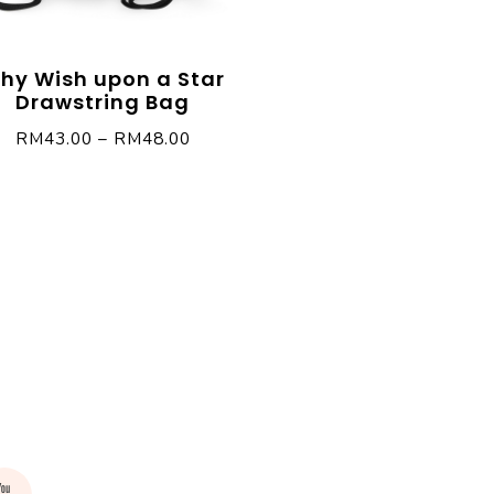
hy Wish upon a Star
Drawstring Bag
RM
43.00
–
RM
48.00
rest
Youtube