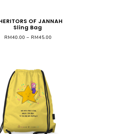
HERITORS OF JANNAH
Sling Bag
RM
40.00
–
RM
45.00