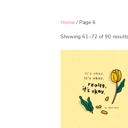
Home
/ Page 6
Showing 61–72 of 90 result