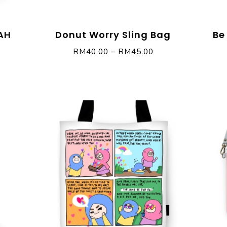
AH
Donut Worry Sling Bag
Be
RM
40.00
–
RM
45.00