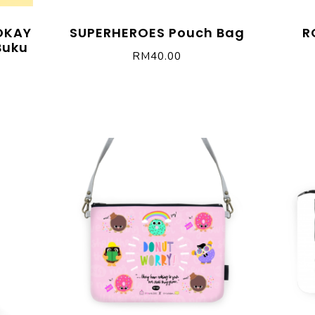
 OKAY
SUPERHEROES Pouch Bag
R
Buku
RM
40.00