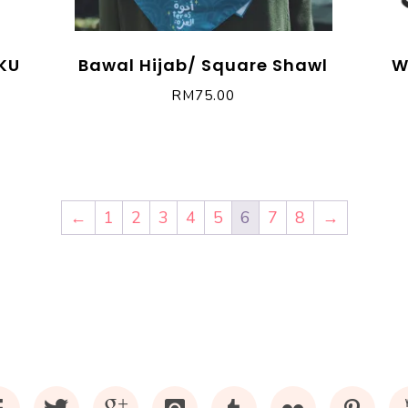
KU
Bawal Hijab/ Square Shawl
W
RM
75.00
←
1
2
3
4
5
6
7
8
→
Facebook
Twitter
Google+
Instagram
Tumblr
Flickr
Pinte