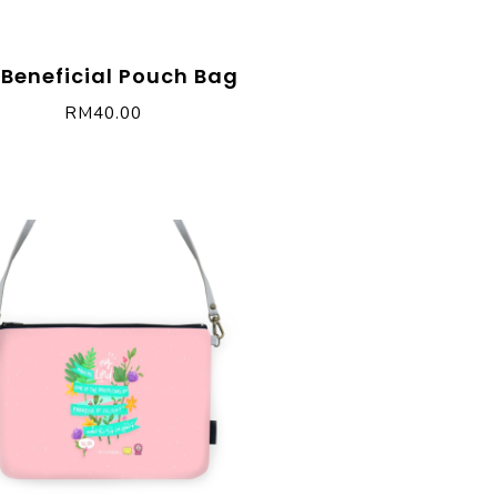
 Beneficial Pouch Bag
RM
40.00