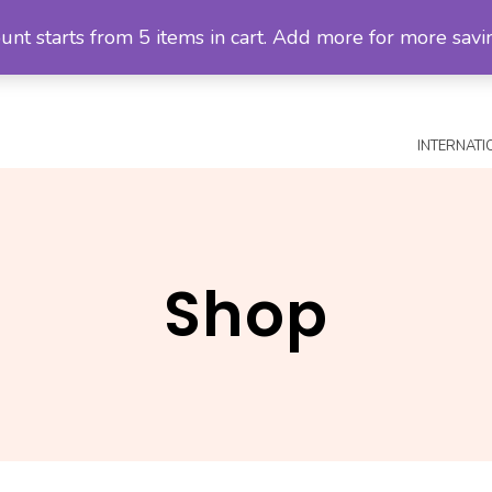
unt starts from 5 items in cart. Add more for more savi
MALAYSIA SHOP
CHECKOUT
SHIPPING POLICY
RETU
INTERNATI
Shop