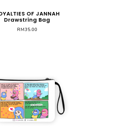
OYALTIES OF JANNAH
Drawstring Bag
RM
35.00