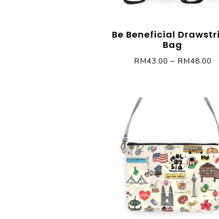
Be Beneficial Drawstr
Bag
RM
43.00
–
RM
48.00