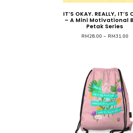
IT’S OKAY. REALLY, IT’S
– A Mini Motivational 
Petak Series
RM
28.00
–
RM
31.00