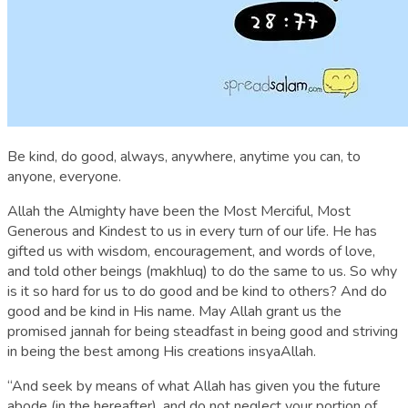
Be kind, do good, always, anywhere, anytime you can, to
anyone, everyone.
Allah the Almighty have been the Most Merciful, Most
Generous and Kindest to us in every turn of our life. He has
gifted us with wisdom, encouragement, and words of love,
and told other beings (makhluq) to do the same to us. So why
is it so hard for us to do good and be kind to others? And do
good and be kind in His name. May Allah grant us the
promised jannah for being steadfast in being good and striving
in being the best among His creations insyaAllah.
“And seek by means of what Allah has given you the future
abode (in the hereafter), and do not neglect your portion of