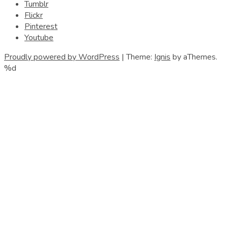
Tumblr
Flickr
Pinterest
Youtube
Proudly powered by WordPress
|
Theme:
Ignis
by aThemes.
%d