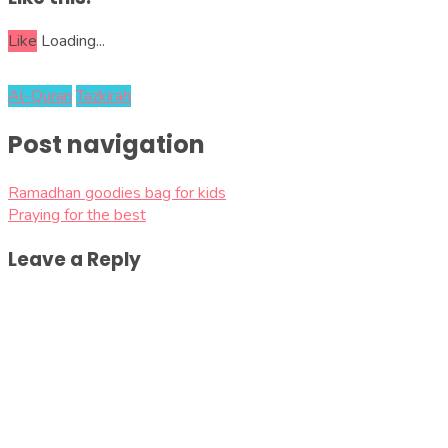
Like
Loading...
Al-Quran
Tazkirah
Post navigation
Ramadhan goodies bag for kids
Praying for the best
Leave a Reply