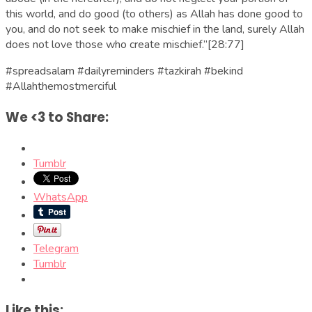
this world, and do good (to others) as Allah has done good to
you, and do not seek to make mischief in the land, surely Allah
does not love those who create mischief.”[28:77]
#spreadsalam #dailyreminders #tazkirah #bekind
#Allahthemostmerciful
We <3 to Share:
Tumblr
WhatsApp
Telegram
Tumblr
Like this: