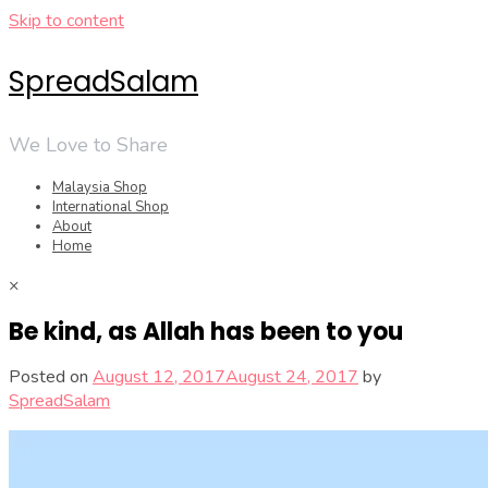
Skip to content
SpreadSalam
We Love to Share
Malaysia Shop
International Shop
About
Home
×
Be kind, as Allah has been to you
Posted on
August 12, 2017
August 24, 2017
by
SpreadSalam