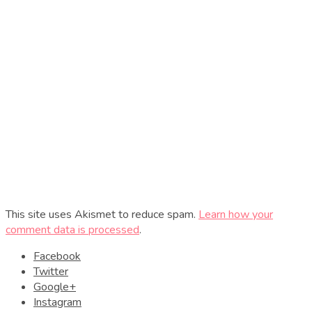
This site uses Akismet to reduce spam.
Learn how your
comment data is processed
.
Facebook
Twitter
Google+
Instagram