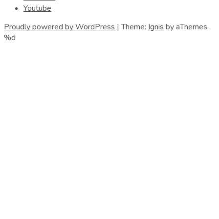
Youtube
Proudly powered by WordPress
|
Theme:
Ignis
by aThemes.
%d