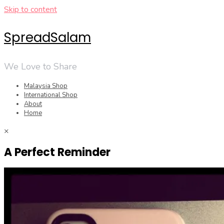
Skip to content
SpreadSalam
We Love to Share
Malaysia Shop
International Shop
About
Home
×
A Perfect Reminder