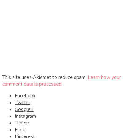
This site uses Akismet to reduce spam.
Learn how your
comment data is processed
.
Facebook
Twitter
Google+
Instagram
Tumblr
Flickr
Pinterest