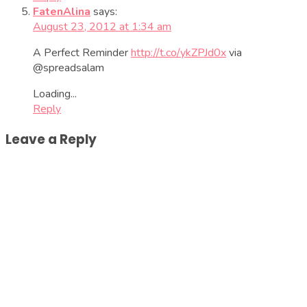
FatenAlina
says:
August 23, 2012 at 1:34 am
A Perfect Reminder
http://t.co/ykZPJd0x
via
@spreadsalam
Loading...
Reply
Leave a Reply