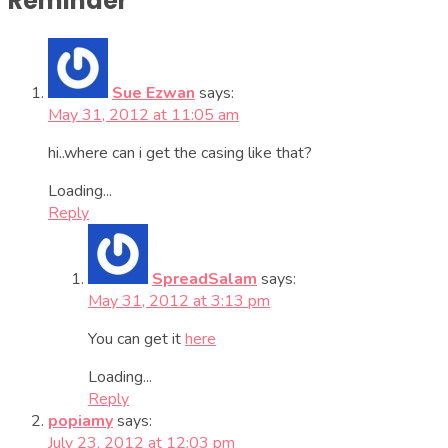
Reminder”
Sue Ezwan
says:
May 31, 2012 at 11:05 am
hi..where can i get the casing like that?
Loading...
Reply
SpreadSalam
says:
May 31, 2012 at 3:13 pm
You can get it
here
Loading...
Reply
popiamy
says:
July 23, 2012 at 12:03 pm