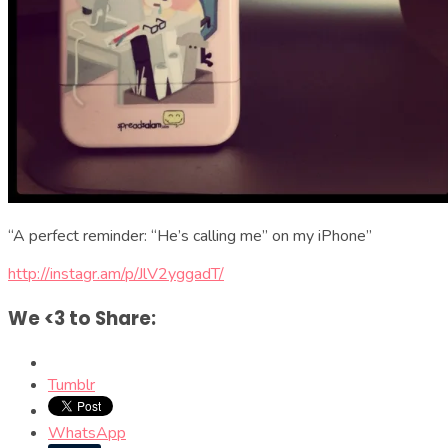
“A perfect reminder: “He’s calling me” on my iPhone”
http://instagr.am/p/JlV2yggadT/
We <3 to Share:
Tumblr
WhatsApp