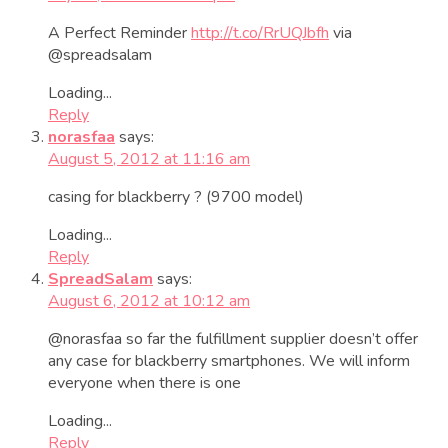
A Perfect Reminder
http://t.co/RrUQJbfh
via
@spreadsalam
Loading...
Reply
norasfaa
says:
August 5, 2012 at 11:16 am
casing for blackberry ? (9700 model)
Loading...
Reply
SpreadSalam
says:
August 6, 2012 at 10:12 am
@norasfaa so far the fulfillment supplier doesn’t offer
any case for blackberry smartphones. We will inform
everyone when there is one
Loading...
Reply