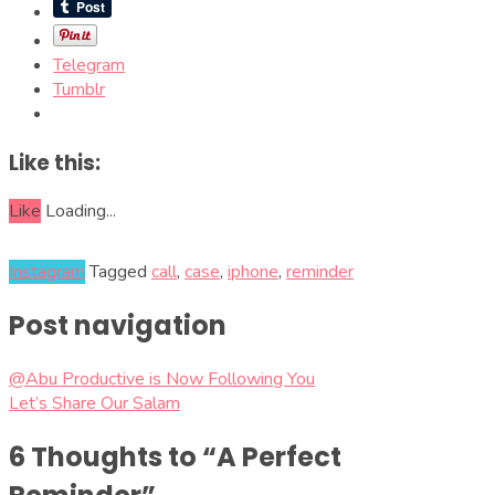
Telegram
Tumblr
Like this:
Like
Loading...
Instagram
Tagged
call
,
case
,
iphone
,
reminder
Post navigation
@Abu Productive is Now Following You
Let’s Share Our Salam
6 Thoughts to “A Perfect