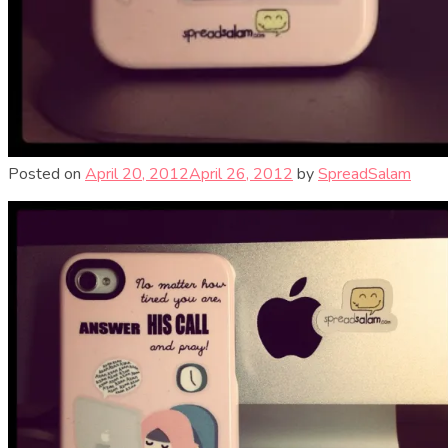
Posted on
April 20, 2012
April 26, 2012
by
SpreadSalam