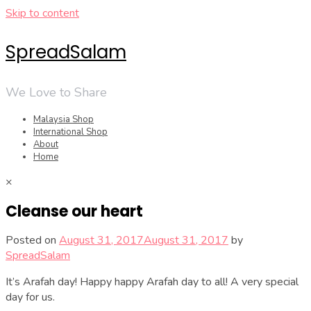
Skip to content
SpreadSalam
We Love to Share
Malaysia Shop
International Shop
About
Home
×
Cleanse our heart
Posted on
August 31, 2017
August 31, 2017
by
SpreadSalam
It’s Arafah day! Happy happy Arafah day to all! A very special
day for us.