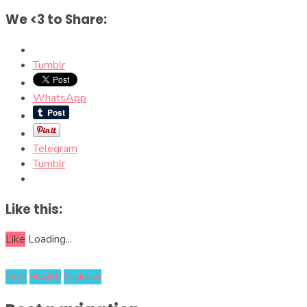
We <3 to Share:
Tumblr
WhatsApp
Telegram
Tumblr
Like this:
Like
Loading...
Du'a
Hadith
Tazkirah