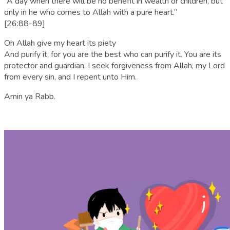
“A day when there will be no benefit in wealth or children, but
only in he who comes to Allah with a pure heart.”
[26:88-89]
Oh Allah give my heart its piety
And purify it, for you are the best who can purify it. You are its
protector and guardian. I seek forgiveness from Allah, my Lord
from every sin, and I repent unto Him.
Amin ya Rabb.