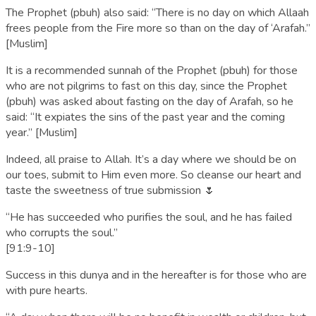
The Prophet (pbuh) also said: “There is no day on which Allaah
frees people from the Fire more so than on the day of ‘Arafah.”
[Muslim]
It is a recommended sunnah of the Prophet (pbuh) for those
who are not pilgrims to fast on this day, since the Prophet
(pbuh) was asked about fasting on the day of Arafah, so he
said: “It expiates the sins of the past year and the coming
year.” [Muslim]
Indeed, all praise to Allah. It’s a day where we should be on
our toes, submit to Him even more. So cleanse our heart and
taste the sweetness of true submission 🌷
“He has succeeded who purifies the soul, and he has failed
who corrupts the soul.”
[91:9-10]
Success in this dunya and in the hereafter is for those who are
with pure hearts.