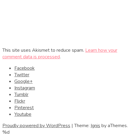
This site uses Akismet to reduce spam.
Learn how your
comment data is processed
.
Facebook
Twitter
Google+
Instagram
Tumblr
Flickr
Pinterest
Youtube
Proudly powered by WordPress
|
Theme:
Ignis
by aThemes.
%d