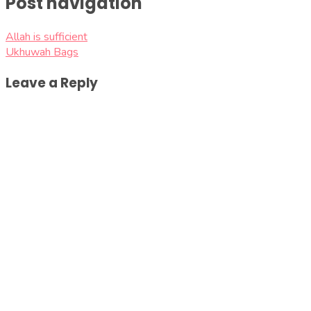
Post navigation
Allah is sufficient
Ukhuwah Bags
Leave a Reply